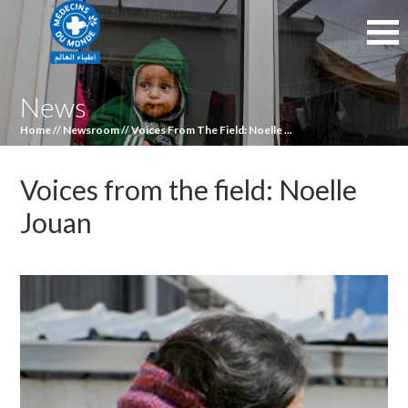
News
Home
//
Newsroom
//
Voices From The Field: Noelle ...
Voices from the field: Noelle
Jouan