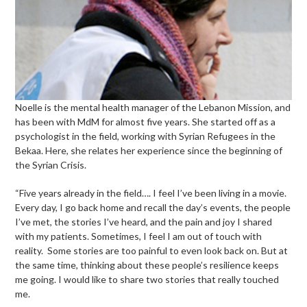
Noelle is the mental health manager of the Lebanon Mission, and
has been with MdM for almost five years. She started off as a
psychologist in the field, working with Syrian Refugees in the
Bekaa. Here, she relates her experience since the beginning of
the Syrian Crisis.
“Five years already in the field…. I feel I’ve been living in a movie.
Every day, I go back home and recall the day’s events, the people
I’ve met, the stories I’ve heard, and the pain and joy I shared
with my patients. Sometimes, I feel I am out of touch with
reality. Some stories are too painful to even look back on. But at
the same time, thinking about these people’s resilience keeps
me going. I would like to share two stories that really touched
me.