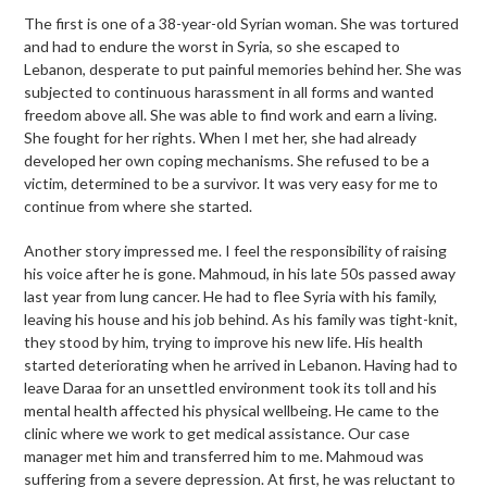
The first is one of a 38-year-old Syrian woman. She was tortured
and had to endure the worst in Syria, so she escaped to
Lebanon, desperate to put painful memories behind her. She was
subjected to continuous harassment in all forms and wanted
freedom above all. She was able to find work and earn a living.
She fought for her rights. When I met her, she had already
developed her own coping mechanisms. She refused to be a
victim, determined to be a survivor. It was very easy for me to
continue from where she started.
Another story impressed me. I feel the responsibility of raising
his voice after he is gone. Mahmoud, in his late 50s passed away
last year from lung cancer. He had to flee Syria with his family,
leaving his house and his job behind. As his family was tight-knit,
they stood by him, trying to improve his new life. His health
started deteriorating when he arrived in Lebanon. Having had to
leave Daraa for an unsettled environment took its toll and his
mental health affected his physical wellbeing. He came to the
clinic where we work to get medical assistance. Our case
manager met him and transferred him to me. Mahmoud was
suffering from a severe depression. At first, he was reluctant to