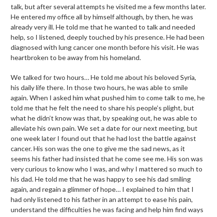
talk, but after several attempts he visited me a few months later.
He entered my office all by himself although, by then, he was
already very ill. He told me that he wanted to talk and needed
help, so I listened, deeply touched by his presence. He had been
diagnosed with lung cancer one month before his visit. He was
heartbroken to be away from his homeland.
We talked for two hours… He told me about his beloved Syria,
his daily life there. In those two hours, he was able to smile
again. When I asked him what pushed him to come talk to me, he
told me that he felt the need to share his people’s plight, but
what he didn’t know was that, by speaking out, he was able to
alleviate his own pain. We set a date for our next meeting, but
one week later I found out that he had lost the battle against
cancer. His son was the one to give me the sad news, as it
seems his father had insisted that he come see me. His son was
very curious to know who I was, and why I mattered so much to
his dad. He told me that he was happy to see his dad smiling
again, and regain a glimmer of hope… I explained to him that I
had only listened to his father in an attempt to ease his pain,
understand the difficulties he was facing and help him find ways