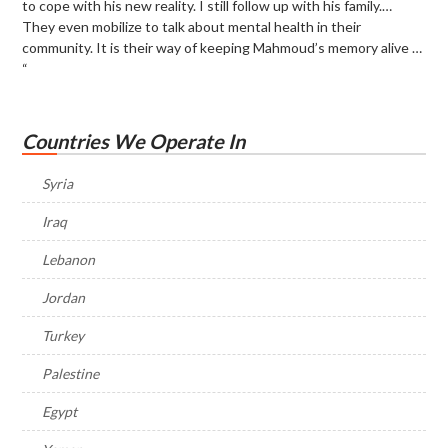
to cope with his new reality. I still follow up with his family.…
They even mobilize to talk about mental health in their
community. It is their way of keeping Mahmoud’s memory alive …
“
Countries We Operate In
Syria
Iraq
Lebanon
Jordan
Turkey
Palestine
Egypt