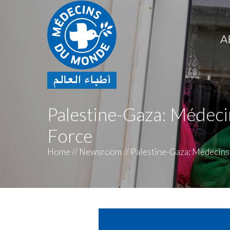
A
Palestine-Gaza: Méde
Force
Home
//
Newsroom
//
Palestine-Gaza: Médecins 