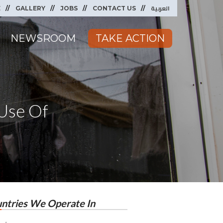
العربية
E
GALLERY
JOBS
CONTACT US
NEWSROOM
TAKE ACTION
Use Of
ntries We Operate In