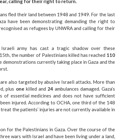
r, calling for their right to return.
ans fled their land between 1948 and 1949. For the last
Gaza have been demonstrating demanding the right to
s recognised as refugees by UNWRA and calling for their
Israeli army has cast a tragic shadow over these
15th, the number of Palestinians killed has reached
110
e demonstrations currently taking place in Gaza and the
rst.
s are also targeted by abusive Israeli attacks. More than
ed, plus
one
killed and
24
ambulances damaged. Gaza’s
s of essential medicines and does not have sufficient
 been injured. According to OCHA, one third of the 148
reat the patients’ injuries are not currently available in
tion for the Palestinians in Gaza. Over the course of the
hree wars with Israel and have been living under a land,