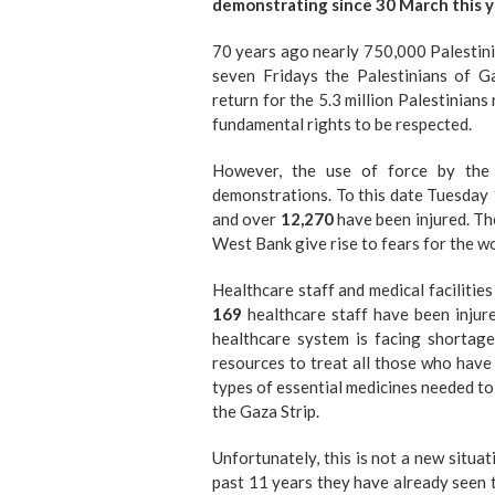
demonstrating since 30 March this yea
70 years ago nearly 750,000 Palestini
seven Fridays the Palestinians of 
return for the 5.3 million Palestinian
fundamental rights to be respected.
However, the use of force by the 
demonstrations. To this date Tuesday 
and over
12,270
have been injured. Th
West Bank give rise to fears for the wo
Healthcare staff and medical facilitie
169
healthcare staff have been injur
healthcare system is facing shortage
resources to treat all those who have
types of essential medicines needed to t
the Gaza Strip.
Unfortunately, this is not a new situa
past 11 years they have already seen t