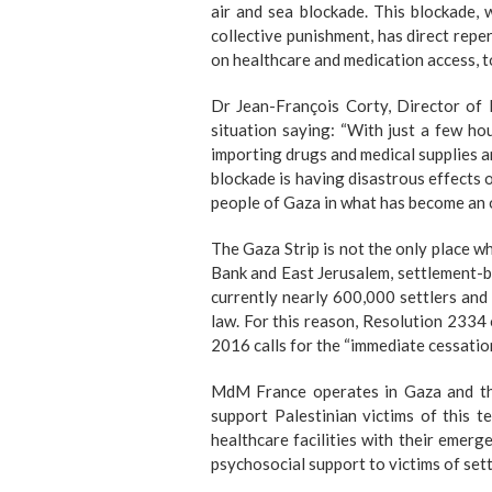
air and sea blockade. This blockade, 
collective punishment, has direct repe
on healthcare and medication access, t
Dr Jean-François Corty, Director of 
situation saying
: “With just a few hou
importing drugs and medical supplies an
blockade is having disastrous effects o
people of Gaza in what has become an 
The Gaza Strip is not the only place w
Bank and East Jerusalem, settlement-bu
currently nearly 600,000 settlers and 
law. For this reason, Resolution 2334
2016 calls for the
“immediate cessatio
MdM France operates in Gaza and th
support Palestinian victims of this t
healthcare facilities with their emer
psychosocial support to victims of sett