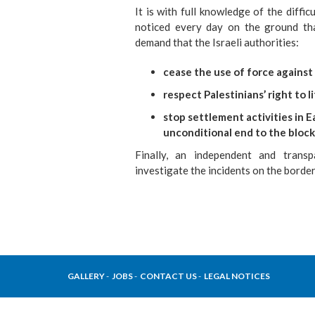
It is with full knowledge of the diffi
noticed every day on the ground th
demand that the Israeli authorities:
cease the use of force against c
respect Palestinians’ right to l
stop settlement activities in 
unconditional end to the block
Finally, an independent and transp
investigate the incidents on the borde
GALLERY
JOBS
CONTACT US
LEGAL NOTICES