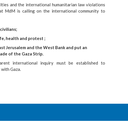
culties and the international humanitarian law violations
at MdM is calling on the international community to
ivilians;
ife, health and protest ;
East Jerusalem and the West Bank and put an
ade of the Gaza Strip.
arent international inquiry must be established to
r with Gaza.