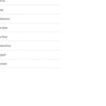
yria
raq
ebanon
ordan
urkey
alestine
gypt
emen