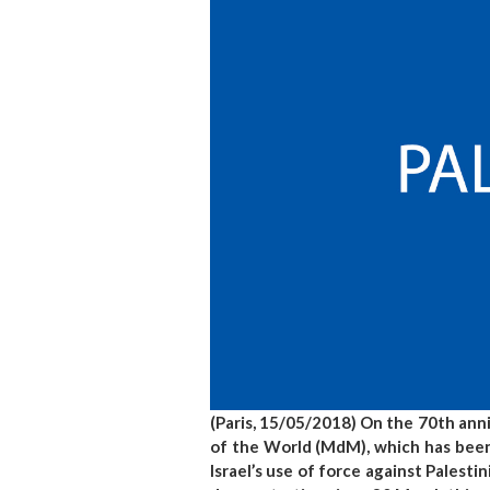
(Paris, 15/05/2018) On the 70th an
of the World (MdM), which has been
Israel’s use of force against Palestin