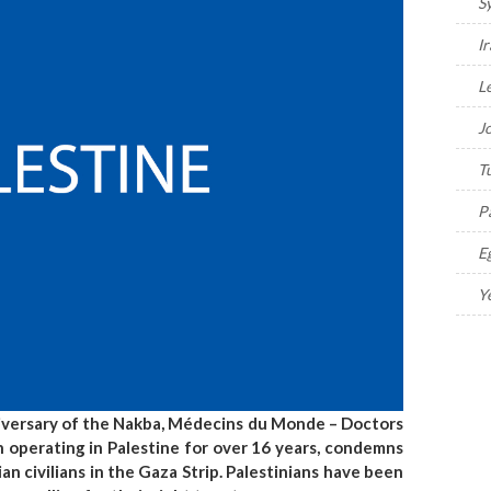
S
I
L
J
T
P
E
Y
niversary of the Nakba, Médecins du Monde – Doctors
 operating in Palestine for over 16 years, condemns
ian civilians in the Gaza Strip. Palestinians have been