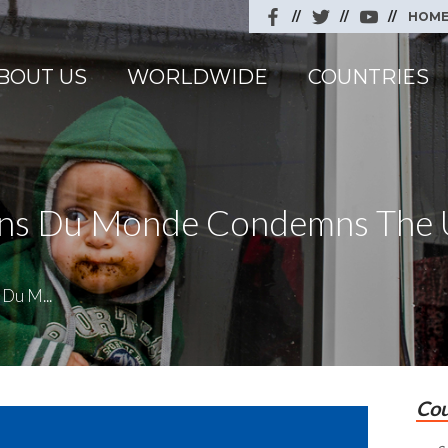
HOM
BOUT US
WORLDWIDE
COUNTRIES
cins Du Monde Condemns The 
Du M...
Cou