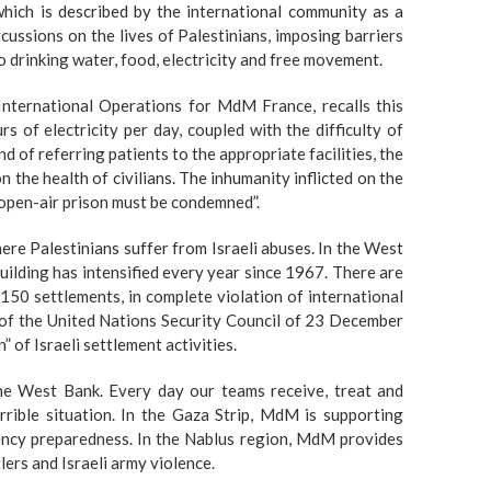
which is described by the international community as a
rcussions on the lives of Palestinians, imposing barriers
o drinking water, food, electricity and free movement.
International Operations for MdM France, recalls this
rs of electricity per day, coupled with the difficulty of
d of referring patients to the appropriate facilities, the
n the health of civilians. The inhumanity inflicted on the
open-air prison must be condemned”.
here Palestinians suffer from Israeli abuses. In the West
ilding has intensified every year since 1967. There are
150 settlements, in complete violation of international
 of the United Nations Security Council of 23 December
n”
of Israeli settlement activities.
e West Bank. Every day our teams receive, treat and
errible situation. In the Gaza Strip, MdM is supporting
gency preparedness. In the Nablus region, MdM provides
lers and Israeli army violence.