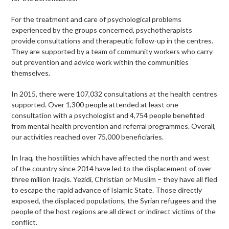
For the treatment and care of psychological problems
experienced by the groups concerned, psychotherapists
provide consultations and therapeutic follow-up in the centres.
They are supported by a team of community workers who carry
out prevention and advice work within the communities
themselves.
In 2015, there were 107,032 consultations at the health centres
supported. Over 1,300 people attended at least one
consultation with a psychologist and 4,754 people benefited
from mental health prevention and referral programmes. Overall,
our activities reached over 75,000 beneficiaries.
In Iraq, the hostilities which have affected the north and west
of the country since 2014 have led to the displacement of over
three million Iraqis. Yezidi, Christian or Muslim – they have all fled
to escape the rapid advance of Islamic State. Those directly
exposed, the displaced populations, the Syrian refugees and the
people of the host regions are all direct or indirect victims of the
conflict.