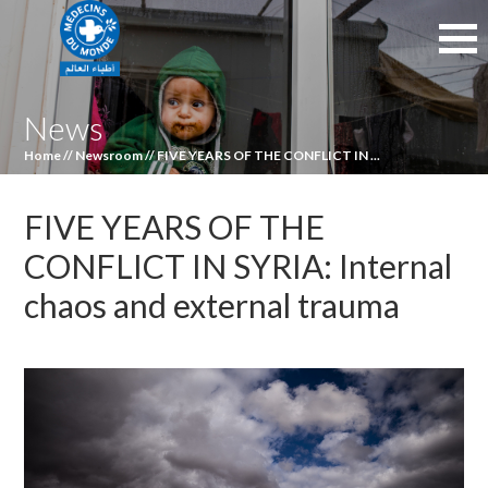
News
Home
//
Newsroom
//
FIVE YEARS OF THE CONFLICT IN ...
FIVE YEARS OF THE
CONFLICT IN SYRIA: Internal
chaos and external trauma