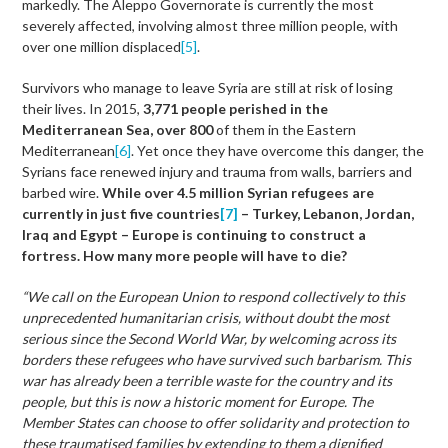
markedly. The Aleppo Governorate is currently the most
severely affected, involving almost three million people, with
over one million displaced
[5]
.
Survivors who manage to leave Syria are still at risk of losing
their lives. In 2015,
3,771 people perished in the
Mediterranean Sea,
over 800
of them in the Eastern
Mediterranean
[6]
. Yet once they have overcome this danger, the
Syrians face renewed injury and trauma from walls, barriers and
barbed wire.
While over 4.5 million Syrian refugees are
currently in just five countries
[7]
– Turkey, Lebanon, Jordan,
Iraq and Egypt – Europe is continuing to construct a
fortress. How many more people will have to die?
“We call on the European Union to respond collectively to this
unprecedented humanitarian crisis, without doubt the most
serious since the Second World War, by welcoming across its
borders these refugees who have survived such barbarism. This
war has already been a terrible waste for the country and its
people, but this is now a historic moment for Europe. The
Member States can choose to offer solidarity and protection to
these traumatised families by extending to them a dignified