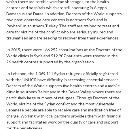
which there are terrible wartime shortages, to the health
centres and hospitals which are still operating in Aleppo,
Damascus and Daraa. In addition, Doctors of the World supports
two post-operative care centres in northern Syria and in
Reyhanli, in southern Turkey. The staff are trained to treat and
care for victims of the conflict who are seriously injured and
traumatised and are seeking to recover from their experiences.
In 2015, there were 166,252 consultations at the Doctors of the
World clinics in Syria and 512,907 patients were treated in the
26 health centres supported by the organisation.
In Lebanon, the 1,069,111 Syrian refugees officially registered
with the UNHCR have difficulty in accessing essential services.
Doctors of the World supports five health centres and a mobile
clinic in southern Beirut and in the Bekaa Valley, where there are
particularly large numbers of refugees. Through Doctors of the
World, victims of the Syrian conflict and the most vulnerable
Lebanese people are able to receive care and medication free of
charge. Working with local partners provides them with financial
support and facilitates work on the quality of care and support
for the beneficiaries.