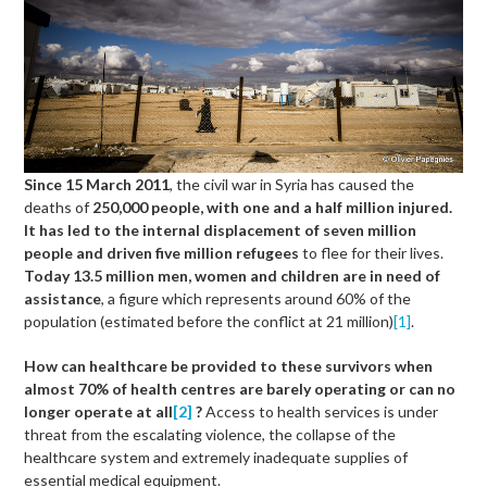
Since 15 March 2011
, the civil war in Syria has caused the
deaths of
250,000 people, with one and a half million injured.
It has led to the internal displacement of seven million
people and driven five million refugees
to flee for their lives.
Today
13.5 million men, women and children are in need of
assistance
, a figure which represents around 60% of the
population (estimated before the conflict at 21 million)
[1]
.
How can healthcare be provided to these survivors when
almost 70% of health centres are barely operating or can no
longer operate at all
[2]
?
Access to health services is under
threat from the escalating violence, the collapse of the
healthcare system and extremely inadequate supplies of
essential medical equipment.