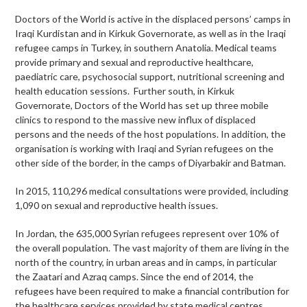
Doctors of the World is active in the displaced persons’ camps in
Iraqi Kurdistan and in Kirkuk Governorate, as well as in the Iraqi
refugee camps in Turkey, in southern Anatolia. Medical teams
provide primary and sexual and reproductive healthcare,
paediatric care, psychosocial support, nutritional screening and
health education sessions. Further south, in Kirkuk
Governorate, Doctors of the World has set up three mobile
clinics to respond to the massive new influx of displaced
persons and the needs of the host populations. In addition, the
organisation is working with Iraqi and Syrian refugees on the
other side of the border, in the camps of Diyarbakir and Batman.
In 2015, 110,296 medical consultations were provided, including
1,090 on sexual and reproductive health issues.
In Jordan, the 635,000 Syrian refugees represent over 10% of
the overall population. The vast majority of them are living in the
north of the country, in urban areas and in camps, in particular
the Zaatari and Azraq camps. Since the end of 2014, the
refugees have been required to make a financial contribution for
the healthcare services provided by state medical centres.