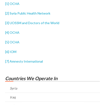
[1]
OCHA
[2]
Syria Public Health Network
[3]
UOSSM and Doctors of the World
[4]
OCHA
[5]
OCHA
[6]
IOM
[7]
Amnesty International
Countries We Operate In
Syria
Iraq