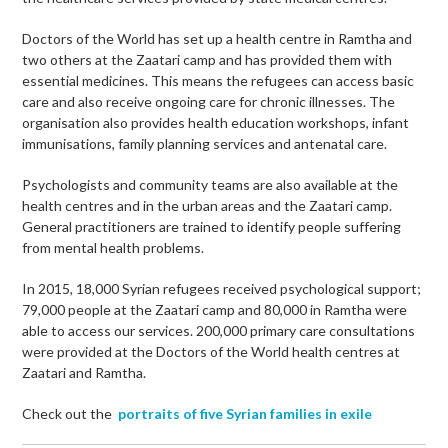
Doctors of the World has set up a health centre in Ramtha and
two others at the Zaatari camp and has provided them with
essential medicines. This means the refugees can access basic
care and also receive ongoing care for chronic illnesses. The
organisation also provides health education workshops, infant
immunisations, family planning services and antenatal care.
Psychologists and community teams are also available at the
health centres and in the urban areas and the Zaatari camp.
General practitioners are trained to identify people suffering
from mental health problems.
In 2015, 18,000 Syrian refugees received psychological support;
79,000 people at the Zaatari camp and 80,000 in Ramtha were
able to access our services. 200,000 primary care consultations
were provided at the Doctors of the World health centres at
Zaatari and Ramtha.
Check out the
portraits of five Syrian families in exile