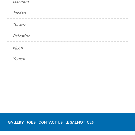
Lebanon
Jordan
Turkey
Palestine
Egypt
Yemen
GALLERY
JOBS
CONTACT US
LEGAL NOTICES