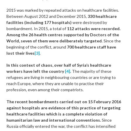
2015 was marked by repeated attacks on healthcare facilities.
Between August 2012 and December 2015,
330 healthcare
facilities (including 177 hospitals)
were destroyed by
bombardment. In 2015, a total of
112 attacks were recorded.
Among the 26 health centres supported by Doctors of the
World, seven of them were deliberately targeted
. Since the
beginning of the conflict, around
700 healthcare staff have
lost their lives
[3]
.
In this context of chaos, over half of Syria’s healthcare
workers have left the country
[4]
.
The majority of these
refugees are living in neighbouring countries or are trying to
reach Europe, where they are unable to practise their
profession, even among their compatriots.
The recent bombardments carried out on 15 February 2016
against hospitals are evidence of this practice of targeting
healthcare facilities which is a complete violation of
humanitarian law and international conventions.
Since
Russia officially entered the war, the conflict has intensified