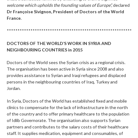
welcome which upholds the founding values of Europe”,
declared
Dr
Françoise Sivignon, President of Doctors of the World
France
.
************************************************************
DOCTORS OF THE WORLD’S WORK IN SYRIA AND
NEIGHBOURING COUNTRIES in 2015
Doctors of the World sees the Syrian crisis as a regional crisis.
The organisation has been active in Syria since 2008 and also
provides assistance to Syrian and Iraqi refugees and displaced
persons in the neighbouring countries of Iraq, Turkey and
Jordan.
In Syria, Doctors of the World has established fixed and mobile
clinics to compensate for the lack of infrastructure in the north
of the country and to offer primary healthcare to the population
of Idlib Governorate. The organisation also supports Syrian
partners and contributes to the salary costs of their healthcare
staff. It supplies medication, equipment and consumables, of