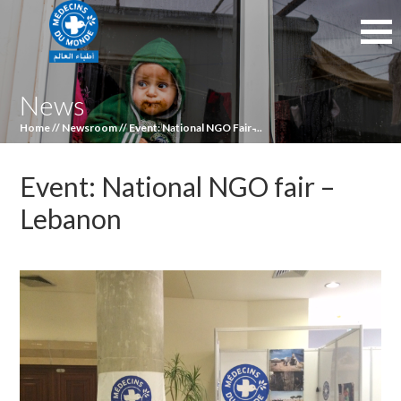
News
Home
//
Newsroom
//
Event: National NGO Fair ̵...
Event: National NGO fair –
Lebanon