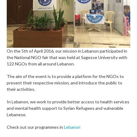
On the 5th of April 2016, our mission in Lebanon participated in
the National NGO fair that was held at Sagesse University with
122 NGOs from all around Lebanon.
The aim of the event is to provide a platform for the NGOs to
present their respective mission, and introduce the public to
their activities.
In Lebanon, we work to provide better access to health services
and mental health support to Syrian Refugees and vulnerable
Lebanese.
Check out our programmes in
Lebanon