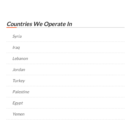
Countries We Operate In
Syria
Iraq
Lebanon
Jordan
Turkey
Palestine
Egypt
Yemen